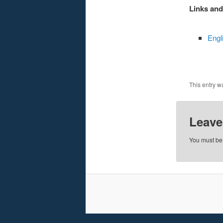
Links an
Engli
This entry w
Leave
You must b