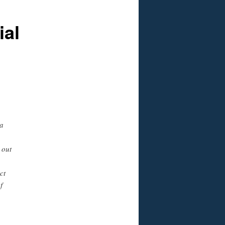
ial
a
 out
ct
f