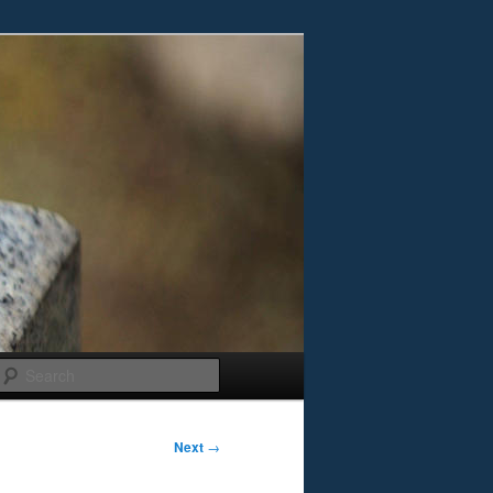
Search
Next
→