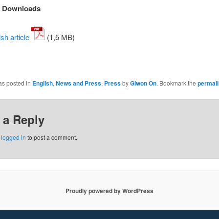
d Downloads
sh article
(1,5 MB)
as posted in
English
,
News and Press
,
Press
by
Giwon On
. Bookmark the
permal
 a Reply
e
logged in
to post a comment.
Proudly powered by WordPress