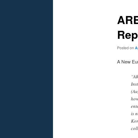
ARE
Rep
Posted on
A
A New Eur
“AR
Ins
(Au
how
ent
is 
Kor
col