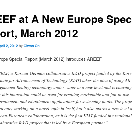
EF at A New Europe Spec
ort, March 2012
pril 2, 2012
by
Giwon On
ope Special Report (March 2012) introduces AREEF
EEF, a Korean-German collaborative R&D project funded by the Kore
titute for Advancement of Technology (KIAT) takes the idea of using AR
gmented Reality) technology under water to a new level and is charting
 this innovation could be used for creating marketable and fun-to-use
ertainment and edutainment applications for swimming pools. The proje
not only working on a novel topic in itself, but it also marks a new level o
ean-European collaboration, as it is the first KIAT funded international
laborative R&D project that is led by a European partner.”