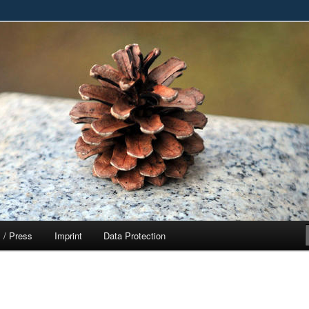
ased Entertainment, Education and Fun
t
 / Press
Imprint
Data Protection